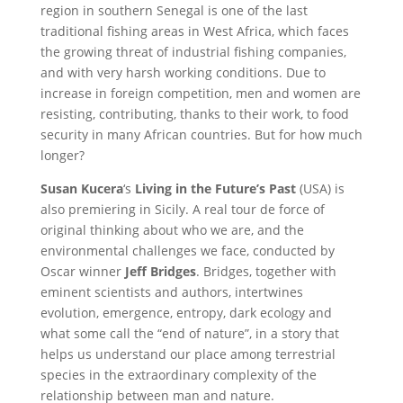
region in southern Senegal is one of the last
traditional fishing areas in West Africa, which faces
the growing threat of industrial fishing companies,
and with very harsh working conditions. Due to
increase in foreign competition, men and women are
resisting, contributing, thanks to their work, to food
security in many African countries. But for how much
longer?
Susan Kucera
‘s
Living in the Future’s Past
(USA) is
also premiering in Sicily. A real tour de force of
original thinking about who we are, and the
environmental challenges we face, conducted by
Oscar winner
Jeff Bridges
. Bridges, together with
eminent scientists and authors, intertwines
evolution, emergence, entropy, dark ecology and
what some call the “end of nature”, in a story that
helps us understand our place among terrestrial
species in the extraordinary complexity of the
relationship between man and nature.