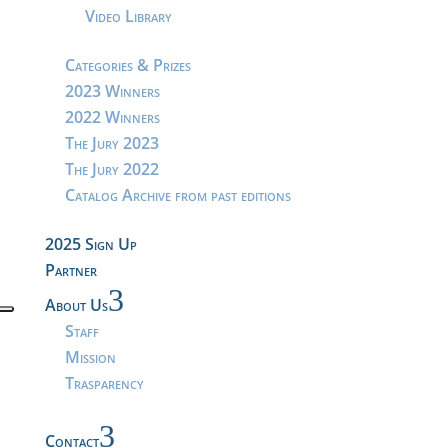
Video Library
Categories & Prizes
2023 Winners
2022 Winners
The Jury 2023
The Jury 2022
Catalog Archive from past editions
2025 Sign Up
Partner
3
About Us
Staff
Mission
Trasparency
3
Contact