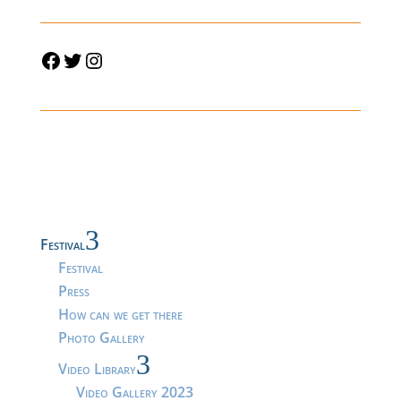
Facebook
Twitter
Instagram
3
Festival
Festival
Press
How can we get there
Photo Gallery
3
Video Library
Video Gallery 2023