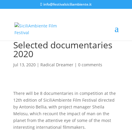
info@festivalsiciliambiente.it
Selected documentaries
2020
Jul 13, 2020
|
Radical Dreamer
|
0 comments
There will be 8 documentaries in competition at the
12th edition of SiciliAmbiente Film Festival directed
by Antonio Bellia, with project manager Sheila
Melosu, which recount the impact of man on the
planet from the attentive eye of some of the most
interesting international filmmakers.