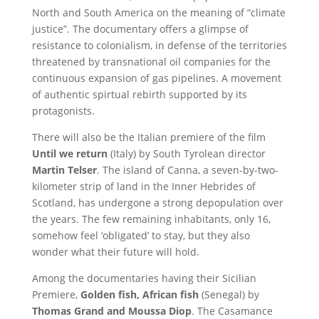
North and South America on the meaning of “climate
justice”. The documentary offers a glimpse of
resistance to colonialism, in defense of the territories
threatened by transnational oil companies for the
continuous expansion of gas pipelines. A movement
of authentic spirtual rebirth supported by its
protagonists.
There will also be the Italian premiere of the film
Until we return
(Italy) by South Tyrolean director
Martin Telser
. The island of Canna, a seven-by-two-
kilometer strip of land in the Inner Hebrides of
Scotland, has undergone a strong depopulation over
the years. The few remaining inhabitants, only 16,
somehow feel ‘obligated’ to stay, but they also
wonder what their future will hold.
Among the documentaries having their Sicilian
Premiere,
Golden fish, African fish
(Senegal) by
Thomas Grand and Moussa Diop
. The Casamance