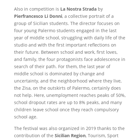
Also in competition is
La Nostra Strada
by
Pierfrancesco Li Donni
, a collective portrait of a
group of Sicilian students. The director focuses on
four young Palermo students engaged in the last
year of middle school, struggling with daily life of the
studio and with the first important reflections on
their future. Between school and work, first loves,
and family, the four protagonists face adolescence in
search of their path. For them, the last year of
middle school is dominated by change and
uncertainty, and the neighborhood where they live,
the Zisa, on the outskirts of Palermo, certainly does
not help. Here, unemployment reaches peaks of 50%,
school dropout rates are up to 8% peaks, and many
children leave school once they reach compulsory
school age.
The festival was also organized in 2019 thanks to the
contribution of the
Sicilian Region
, Tourism, Sport