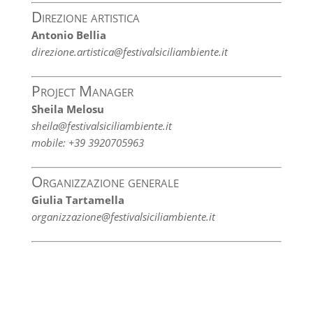
Direzione artistica
Antonio Bellia
direzione.artistica@festivalsiciliambiente.it
Project Manager
Sheila Melosu
sheila@festivalsiciliambiente.it
mobile: +39 3920705963
Organizzazione generale
Giulia Tartamella
organizzazione@festivalsiciliambiente.it