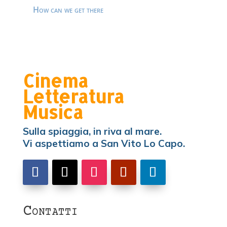
How can we get there
Cinema
Letteratura
Musica
Sulla spiaggia, in riva al mare.
Vi aspettiamo a San Vito Lo Capo.
Contatti