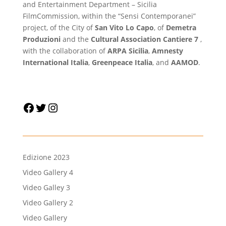
and Entertainment Department – Sicilia
FilmCommission, within the “Sensi Contemporanei”
project, of the City of
San Vito Lo Capo
, of
Demetra
Produzioni
and the
Cultural Association Cantiere 7
,
with the collaboration of
ARPA Sicilia
,
Amnesty
International Italia
,
Greenpeace Italia
, and
AAMOD
.
Facebook
Twitter
Instagram
Edizione 2023
Video Gallery 4
Video Galley 3
Video Gallery 2
Video Gallery