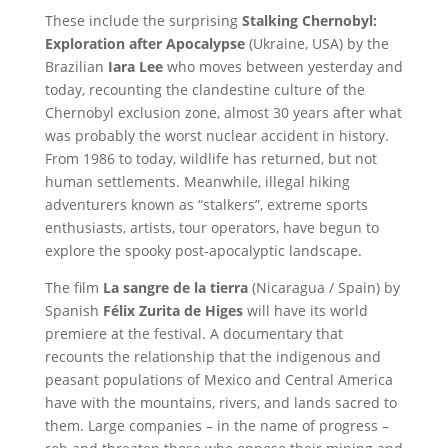
These include the surprising
Stalking Chernobyl:
Exploration after Apocalypse
(Ukraine, USA) by the
Brazilian
Iara Lee
who moves between yesterday and
today, recounting the clandestine culture of the
Chernobyl exclusion zone, almost 30 years after what
was probably the worst nuclear accident in history.
From 1986 to today, wildlife has returned, but not
human settlements. Meanwhile, illegal hiking
adventurers known as “stalkers”, extreme sports
enthusiasts, artists, tour operators, have begun to
explore the spooky post-apocalyptic landscape.
The film
La sangre de la tierra
(Nicaragua / Spain) by
Spanish
Félix Zurita de Higes
will have its world
premiere at the festival. A documentary that
recounts the relationship that the indigenous and
peasant populations of Mexico and Central America
have with the mountains, rivers, and lands sacred to
them. Large companies – in the name of progress –