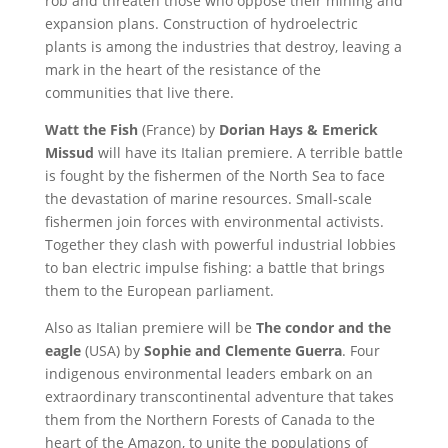
rob and threaten those who oppose their mining and
expansion plans. Construction of hydroelectric
plants is among the industries that destroy, leaving a
mark in the heart of the resistance of the
communities that live there.
Watt the Fish
(France) by
Dorian Hays & Emerick
Missud
will have its Italian premiere. A terrible battle
is fought by the fishermen of the North Sea to face
the devastation of marine resources. Small-scale
fishermen join forces with environmental activists.
Together they clash with powerful industrial lobbies
to ban electric impulse fishing: a battle that brings
them to the European parliament.
Also as Italian premiere will be
The condor and the
eagle
(USA) by
Sophie and Clemente Guerra
. Four
indigenous environmental leaders embark on an
extraordinary transcontinental adventure that takes
them from the Northern Forests of Canada to the
heart of the Amazon, to unite the populations of