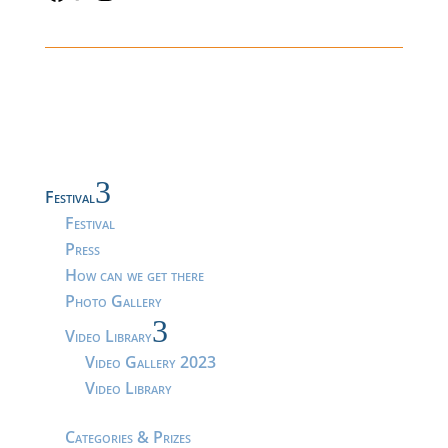
3
Festival
Festival
Press
How can we get there
Photo Gallery
3
Video Library
Video Gallery 2023
Video Library
Categories & Prizes