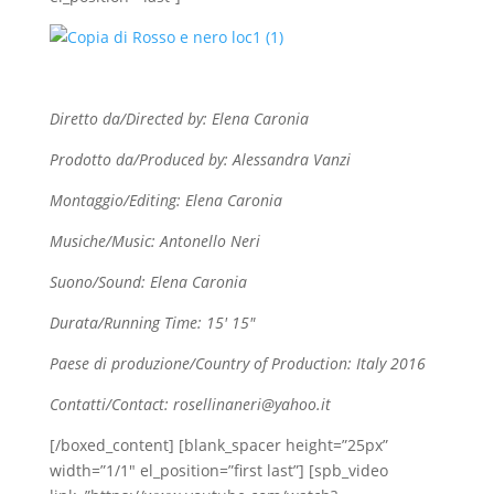
Diretto da/Directed by: Elena Caronia
Prodotto da/Produced by: Alessandra Vanzi
Montaggio/Editing: Elena Caronia
Musiche/Music: Antonello Neri
Suono/Sound: Elena Caronia
Durata/Running Time: 15′ 15″
Paese di produzione/Country of Production: Italy 2016
Contatti/Contact: rosellinaneri@yahoo.it
[/boxed_content] [blank_spacer height=”25px”
width=”1/1″ el_position=”first last”] [spb_video