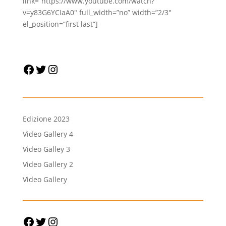
link=”https://www.youtube.com/watch?
v=y83G6YCIaA0″ full_width=”no” width=”2/3″
el_position=”first last”]
Facebook
Twitter
Instagram
Edizione 2023
Video Gallery 4
Video Galley 3
Video Gallery 2
Video Gallery
Facebook
Twitter
Instagram