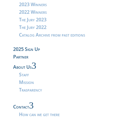
2023 Winners
2022 Winners
The Jury 2023
The Jury 2022
Catalog Archive from past editions
2025 Sign Up
Partner
3
About Us
Staff
Mission
Trasparency
3
Contact
How can we get there