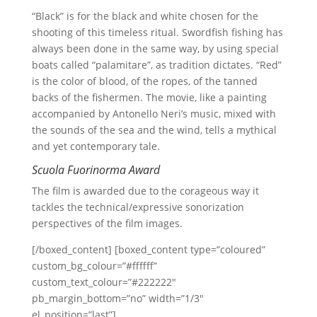
“Black” is for the black and white chosen for the
shooting of this timeless ritual. Swordfish fishing has
always been done in the same way, by using special
boats called “palamitare”, as tradition dictates. “Red”
is the color of blood, of the ropes, of the tanned
backs of the fishermen. The movie, like a painting
accompanied by Antonello Neri’s music, mixed with
the sounds of the sea and the wind, tells a mythical
and yet contemporary tale.
Scuola Fuorinorma Award
The film is awarded due to the corageous way it
tackles the technical/expressive sonorization
perspectives of the film images.
[/boxed_content] [boxed_content type=”coloured”
custom_bg_colour=”#ffffff”
custom_text_colour=”#222222″
pb_margin_bottom=”no” width=”1/3″
el_position=”last”]