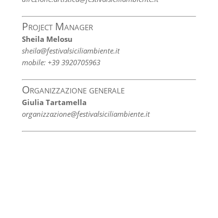
Project Manager
Sheila Melosu
sheila@festivalsiciliambiente.it
mobile: +39 3920705963
Organizzazione generale
Giulia Tartamella
organizzazione@festivalsiciliambiente.it