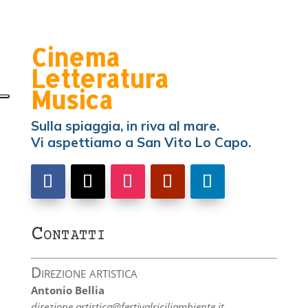
Cinema
Letteratura
Musica
Sulla spiaggia, in riva al mare.
Vi aspettiamo a San Vito Lo Capo.
Contatti
Direzione artistica
Antonio Bellia
direzione.artistica@festivalsiciliambiente.it