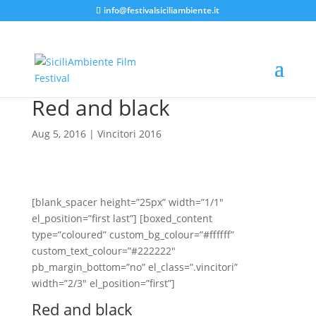
info@festivalsiciliambiente.it
Red and black
Aug 5, 2016
|
Vincitori 2016
[blank_spacer height=”25px” width=”1/1″
el_position=”first last”] [boxed_content
type=”coloured” custom_bg_colour=”#ffffff”
custom_text_colour=”#222222″
pb_margin_bottom=”no” el_class=”.vincitori”
width=”2/3″ el_position=”first”]
Red and black