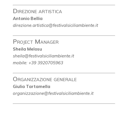
Direzione artistica
Antonio Bellia
direzione.artistica@festivalsiciliambiente.it
Project Manager
Sheila Melosu
sheila@festivalsiciliambiente.it
mobile: +39 3920705963
Organizzazione generale
Giulia Tartamella
organizzazione@festivalsiciliambiente.it