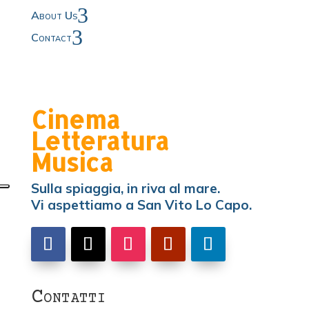
3
About Us
3
Contact
Cinema
Letteratura
Musica
Sulla spiaggia, in riva al mare.
Vi aspettiamo a San Vito Lo Capo.
Contatti