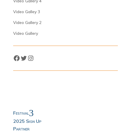
Video Gallery 4
Video Galley 3
Video Gallery 2
Video Gallery
Facebook
Twitter
Instagram
3
Festival
2025 Sign Up
Partner