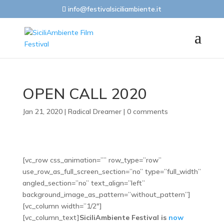
info@festivalsiciliambiente.it
OPEN CALL 2020
Jan 21, 2020
|
Radical Dreamer
|
0 comments
[vc_row css_animation=”” row_type=”row”
use_row_as_full_screen_section=”no” type=”full_width”
angled_section=”no” text_align=”left”
background_image_as_pattern=”without_pattern”]
[vc_column width=”1/2″]
[vc_column_text]
SiciliAmbiente Festival is
now