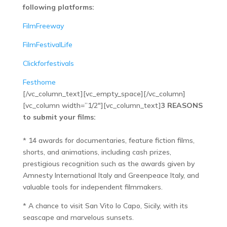
following platforms:
FilmFreeway
FilmFestivalLife
Clickforfestivals
Festhome
[/vc_column_text][vc_empty_space][/vc_column]
[vc_column width=”1/2″][vc_column_text]
3 REASONS
to submit your films:
* 14 awards for documentaries, feature fiction films,
shorts, and animations, including cash prizes,
prestigious recognition such as the awards given by
Amnesty International Italy and Greenpeace Italy, and
valuable tools for independent filmmakers.
* A chance to visit San Vito lo Capo, Sicily, with its
seascape and marvelous sunsets.