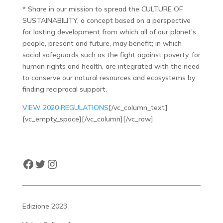
* Share in our mission to spread the CULTURE OF
SUSTAINABILITY, a concept based on a perspective
for lasting development from which all of our planet’s
people, present and future, may benefit; in which
social safeguards such as the fight against poverty, for
human rights and health, are integrated with the need
to conserve our natural resources and ecosystems by
finding reciprocal support.
VIEW 2020 REGULATIONS
[/vc_column_text]
[vc_empty_space][/vc_column][/vc_row]
Facebook
Twitter
Instagram
Edizione 2023