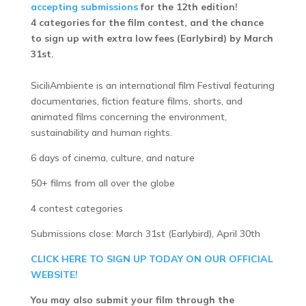
accepting submissions
for the 12th edition!
4 categories for the film contest, and the chance
to sign up with extra low fees (Earlybird) by March
31st.
SiciliAmbiente is an international film Festival featuring
documentaries, fiction feature films, shorts, and
animated films concerning the environment,
sustainability and human rights.
6 days of cinema, culture, and nature
50+ films from all over the globe
4 contest categories
Submissions close: March 31st (Earlybird), April 30th
CLICK HERE TO SIGN UP TODAY ON OUR OFFICIAL
WEBSITE!
You may also submit your film through the