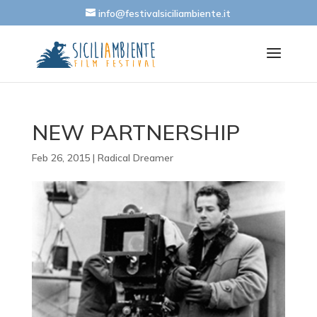
info@festivalsiciliambiente.it
NEW PARTNERSHIP
Feb 26, 2015
|
Radical Dreamer