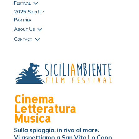
3
Festival
2025 Sign Up
Partner
3
About Us
3
Contact
Cinema
Letteratura
Musica
Sulla spiaggia, in riva al mare.
Vi aspettiamo a San Vito Lo Capo.