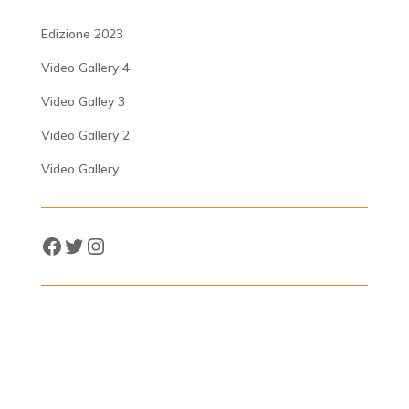
Edizione 2023
Video Gallery 4
Video Galley 3
Video Gallery 2
Video Gallery
Facebook
Twitter
Instagram