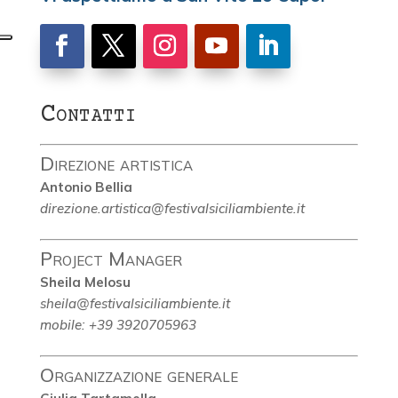
Contatti
Direzione artistica
Antonio Bellia
direzione.artistica@festivalsiciliambiente.it
Project Manager
Sheila Melosu
sheila@festivalsiciliambiente.it
mobile: +39 3920705963
Organizzazione generale