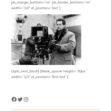
pb_margin_bottom=”no” pb_border_bottom=”no”
width=”1/4″ el_position=”last”]
[/spb_text_block] [blank_spacer height=”30px”
width=”1/1″ el_position=”first last”]
Facebook
Twitter
Instagram