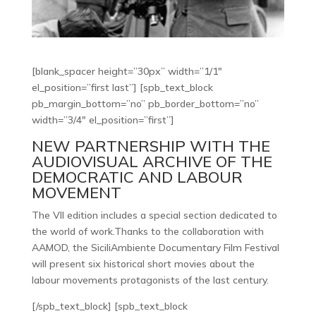
[blank_spacer height=”30px” width=”1/1″
el_position=”first last”] [spb_text_block
pb_margin_bottom=”no” pb_border_bottom=”no”
width=”3/4″ el_position=”first”]
NEW PARTNERSHIP WITH THE
AUDIOVISUAL ARCHIVE OF THE
DEMOCRATIC AND LABOUR
MOVEMENT
The VII edition includes a special section dedicated to
the world of work.Thanks to the collaboration with
AAMOD, the SiciliAmbiente Documentary Film Festival
will present six historical short movies about the
labour movements protagonists of the last century.
[/spb_text_block] [spb_text_block