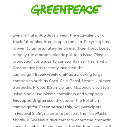
Every minute, 365 days a year, the equivalent of a
truck full of plastic ends up in the sea. Recycling has
proven to unfortunately be an insufficient practice to
remedy the dramatic plastic pollution issue. Plastic
production continues to constantly rise. This is why
Greenpeace has recently launched the
campaign
#BreakFreeFromPlastic
, asking large
companies such as Coca-Cola, Pepsi, Nestlé, Unilever,
Starbucks, Procter&Gamble, and McDonald’s to stop
using single use plastic containers and wrappers.
Giuseppe Ungherese,
director of the Pollution
campaign for
Greenpeace Italy,
will participate
in Festival SiciliAmbiente to present the film
Plastic
Whale
, a Sky News documentary about the dramatic
case of a whale found dead in the Northern seas, with