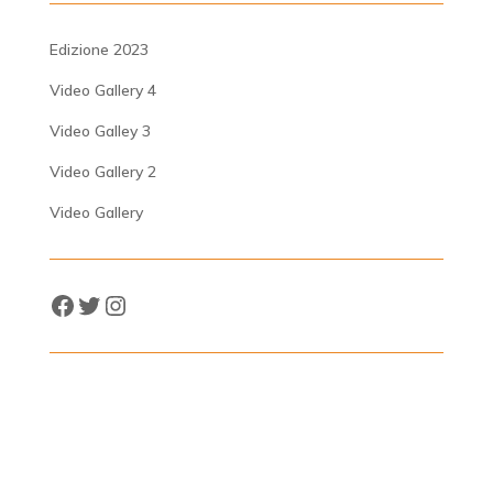
Edizione 2023
Video Gallery 4
Video Galley 3
Video Gallery 2
Video Gallery
Facebook
Twitter
Instagram