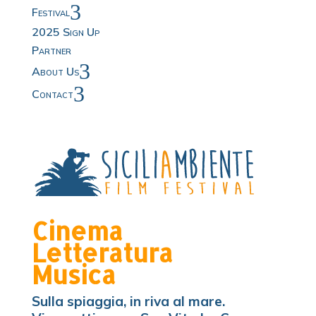
3
Festival
2025 Sign Up
Partner
3
About Us
3
Contact
Cinema
Letteratura
Musica
Sulla spiaggia, in riva al mare.