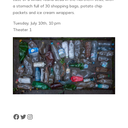
a stomach full of 30 shopping bags, potato chip
packets and ice cream wrappers.
Tuesday, July 10th, 10 pm
Theater 1
Facebook
Twitter
Instagram