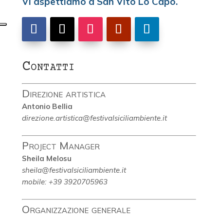
Vi aspettiamo a San Vito Lo Capo.
Contatti
Direzione artistica
Antonio Bellia
direzione.artistica@festivalsiciliambiente.it
Project Manager
Sheila Melosu
sheila@festivalsiciliambiente.it
mobile: +39 3920705963
Organizzazione generale