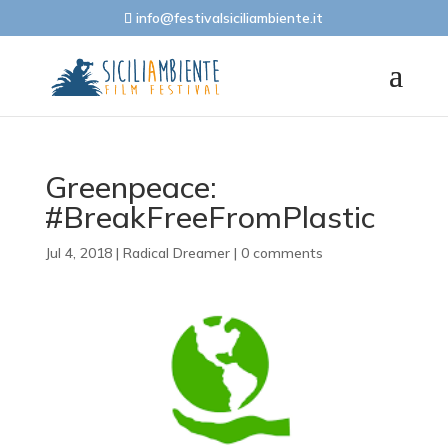
info@festivalsiciliambiente.it
Greenpeace:
#BreakFreeFromPlastic
Jul 4, 2018
|
Radical Dreamer
|
0 comments