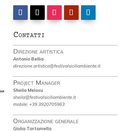
Contatti
Direzione artistica
Antonio Bellia
direzione.artistica@festivalsiciliambiente.it
Project Manager
Sheila Melosu
sheila@festivalsiciliambiente.it
mobile: +39 3920705963
Organizzazione generale
Giulia Tartamella