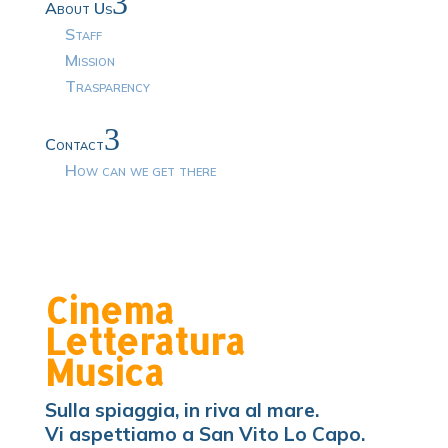
3
About Us
Staff
Mission
Trasparency
3
Contact
How can we get there
Cinema
Letteratura
Musica
Sulla spiaggia, in riva al mare.
Vi aspettiamo a San Vito Lo Capo.