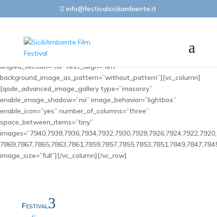
info@festivalsiciliambiente.it
[vc_row css_animation=”” row_type=”row”
use_row_as_full_screen_section=”no” type=”full_width”
angled_section=”no” text_align=”left”
background_image_as_pattern=”without_pattern”][vc_column]
[qode_advanced_image_gallery type=”masonry”
enable_image_shadow=”no” image_behavior=”lightbox”
enable_icon=”yes” number_of_columns=”three”
space_between_items=”tiny”
images=”7940,7938,7936,7934,7932,7930,7928,7926,7924,7922,7920,
7869,7867,7865,7863,7861,7859,7857,7855,7853,7851,7849,7847,784
image_size=”full”][/vc_column][/vc_row]
3
Festival