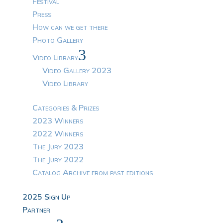
Festival
Press
How can we get there
Photo Gallery
3
Video Library
Video Gallery 2023
Video Library
Categories & Prizes
2023 Winners
2022 Winners
The Jury 2023
The Jury 2022
Catalog Archive from past editions
2025 Sign Up
Partner