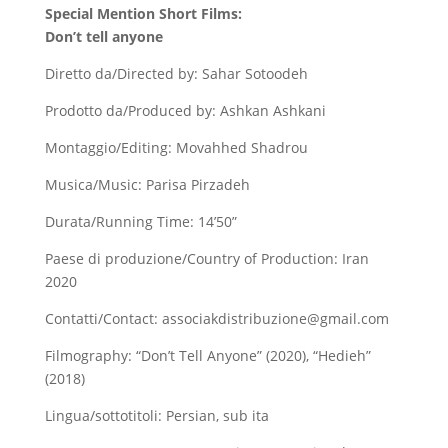
Special Mention Short Films:
Don’t tell anyone
Diretto da/Directed by: Sahar Sotoodeh
Prodotto da/Produced by: Ashkan Ashkani
Montaggio/Editing: Movahhed Shadrou
Musica/Music: Parisa Pirzadeh
Durata/Running Time: 14’50”
Paese di produzione/Country of Production: Iran
2020
Contatti/Contact: associakdistribuzione@gmail.com
Filmography: “Don’t Tell Anyone” (2020), “Hedieh”
(2018)
Lingua/sottotitoli: Persian, sub ita