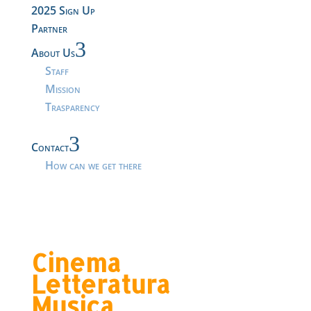
2025 Sign Up
Partner
3
About Us
Staff
Mission
Trasparency
3
Contact
How can we get there
Cinema
Letteratura
Musica