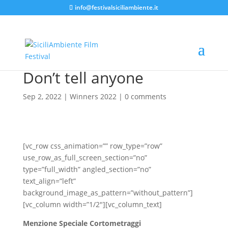
info@festivalsiciliambiente.it
Don’t tell anyone
Sep 2, 2022
|
Winners 2022
|
0 comments
[vc_row css_animation=”” row_type=”row”
use_row_as_full_screen_section=”no”
type=”full_width” angled_section=”no”
text_align=”left”
background_image_as_pattern=”without_pattern”]
[vc_column width=”1/2″][vc_column_text]
Menzione Speciale Cortometraggi