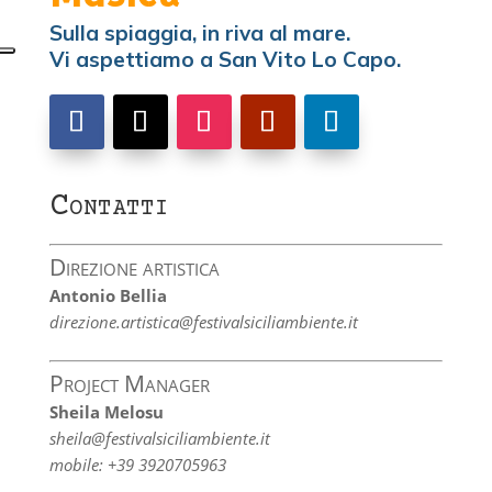
Sulla spiaggia, in riva al mare.
Vi aspettiamo a San Vito Lo Capo.
Contatti
Direzione artistica
Antonio Bellia
direzione.artistica@festivalsiciliambiente.it
Project Manager
Sheila Melosu
sheila@festivalsiciliambiente.it
mobile: +39 3920705963