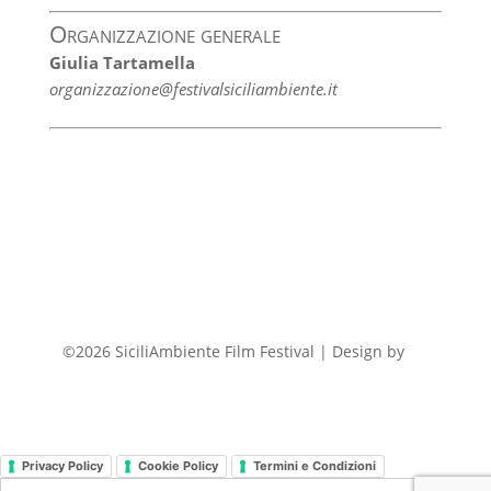
Organizzazione generale
Giulia Tartamella
organizzazione@festivalsiciliambiente.it
©2026 SiciliAmbiente Film Festival | Design by
FP
Privacy Policy
Cookie Policy
Termini e Condizioni