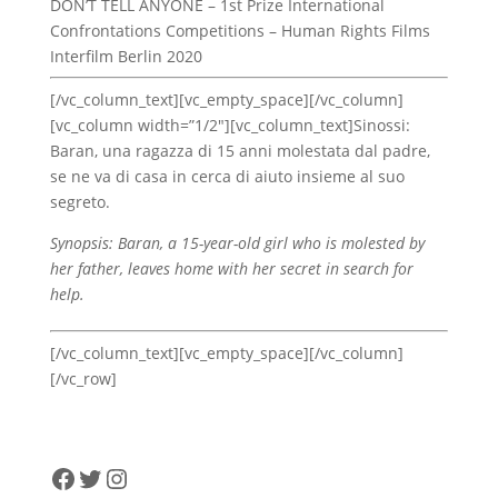
DON’T TELL ANYONE – 1st Prize International
Confrontations Competitions – Human Rights Films
Interfilm Berlin 2020
[/vc_column_text][vc_empty_space][/vc_column]
[vc_column width=”1/2″][vc_column_text]Sinossi:
Baran, una ragazza di 15 anni molestata dal padre,
se ne va di casa in cerca di aiuto insieme al suo
segreto.
Synopsis: Baran, a 15-year-old girl who is molested by
her father, leaves home with her secret in search for
help.
[/vc_column_text][vc_empty_space][/vc_column]
[/vc_row]
Facebook
Twitter
Instagram