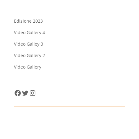
Edizione 2023
Video Gallery 4
Video Galley 3
Video Gallery 2
Video Gallery
Facebook
Twitter
Instagram