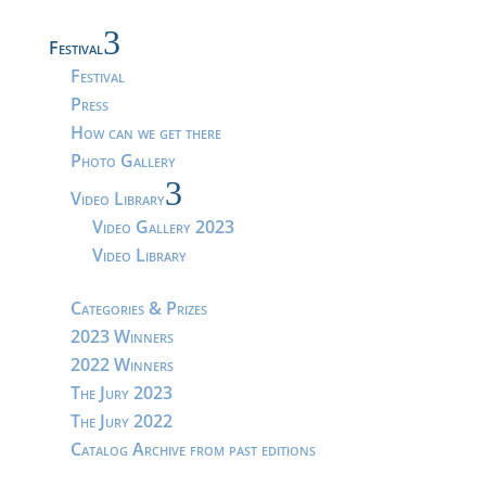
3
Festival
Festival
Press
How can we get there
Photo Gallery
3
Video Library
Video Gallery 2023
Video Library
Categories & Prizes
2023 Winners
2022 Winners
The Jury 2023
The Jury 2022
Catalog Archive from past editions