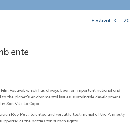
Festival
20
mbiente
 Film Festival, which has always been an important national and
ed to the planet’s environmental issues, sustainable development,
4 in San Vito Lo Capo.
sician
Roy Paci
, talented and versatile testimonial of the Amnesty
 supporter of the battles for human rights.