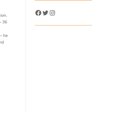
e
Facebook
Twitter
Instagram
ion,
– 36
 – he
and
l