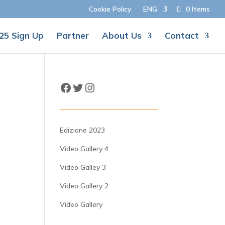
Cookie Policy
ENG
0 Items
25 Sign Up
Partner
About Us
Contact
Facebook
Twitter
Instagram
Edizione 2023
Video Gallery 4
Video Galley 3
Video Gallery 2
Video Gallery