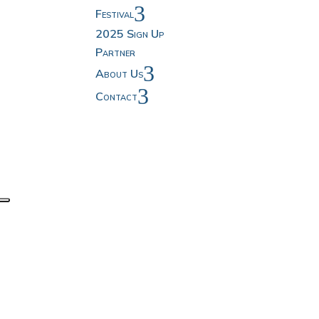
3
Festival
2025 Sign Up
Partner
3
About Us
3
Contact