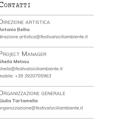
Contatti
Direzione artistica
Antonio Bellia
direzione.artistica@festivalsiciliambiente.it
Project Manager
Sheila Melosu
sheila@festivalsiciliambiente.it
mobile: +39 3920705963
Organizzazione generale
Giulia Tartamella
organizzazione@festivalsiciliambiente.it