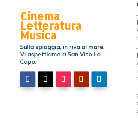
Cinema
Letteratura
Musica
Sulla spiaggia, in riva al mare.
Vi aspettiamo a San Vito Lo
Capo.