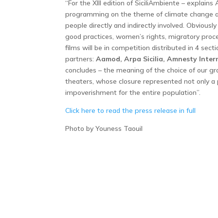
“For the XIII edition of SiciliAmbiente – explains 
programming on the theme of climate change an
people directly and indirectly involved. Obviously
good practices, women’s rights, migratory proce
films will be in competition distributed in 4 sec
partners:
Aamod, Arpa Sicilia, Amnesty Intern
concludes – the meaning of the choice of our gra
theaters, whose closure represented not only a 
impoverishment for the entire population”.
Click here to read the press release in full
Photo by Youness Taouil