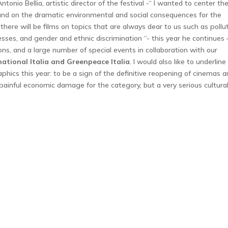
Antonio Bellia, artistic director of the festival -“ I wanted to center th
d on the dramatic environmental and social consequences for the
 there will be films on topics that are always dear to us such as pollut
sses, and gender and ethnic discrimination “- this year he continues 
tions, and a large number of special events in collaboration with our
ational Italia and Greenpeace Italia
. I would also like to underline
phics this year: to be a sign of the definitive reopening of cinemas 
painful economic damage for the category, but a very serious cultura