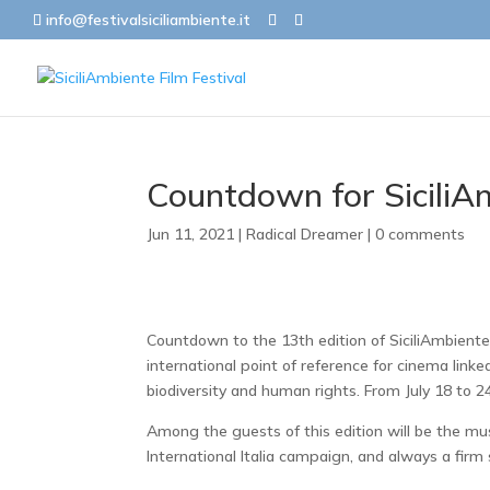
info@festivalsiciliambiente.it
Countdown for SiciliA
Jun 11, 2021
|
Radical Dreamer
|
0 comments
Countdown to the 13th edition of SiciliAmbiente
international point of reference for cinema link
biodiversity and human rights. From July 18 to 2
Among the guests of this edition will be the mu
International Italia campaign, and always a firm