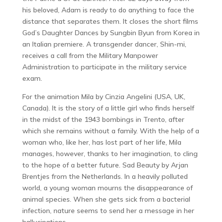
his beloved, Adam is ready to do anything to face the
distance that separates them. It closes the short films
God’s Daughter Dances by Sungbin Byun from Korea in
an Italian premiere. A transgender dancer, Shin-mi,
receives a call from the Military Manpower
Administration to participate in the military service
exam.
For the animation Mila by Cinzia Angelini (USA, UK,
Canada). It is the story of a little girl who finds herself
in the midst of the 1943 bombings in Trento, after
which she remains without a family. With the help of a
woman who, like her, has lost part of her life, Mila
manages, however, thanks to her imagination, to cling
to the hope of a better future. Sad Beauty by Arjan
Brentjes from the Netherlands. In a heavily polluted
world, a young woman mourns the disappearance of
animal species. When she gets sick from a bacterial
infection, nature seems to send her a message in her