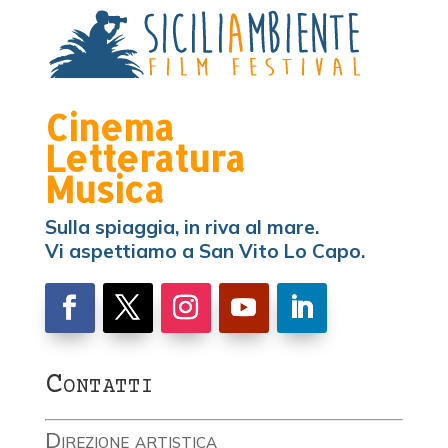
Cinema
Letteratura
Musica
Sulla spiaggia, in riva al mare.
Vi aspettiamo a San Vito Lo Capo.
Contatti
Direzione artistica