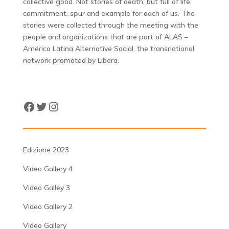
collective good. Not stories of death, but full of life,
commitment, spur and example for each of us. The
stories were collected through the meeting with the
people and organizations that are part of ALAS –
América Latina Alternative Social, the transnational
network promoted by Libera.
Facebook
Twitter
Instagram
Edizione 2023
Video Gallery 4
Video Galley 3
Video Gallery 2
Video Gallery