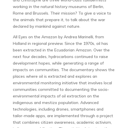
and Christophe are three world-class taxidermists
working in the natural history museums of Berlin,
Rome and Brussels. Their mission? To give a voice to
the animals that prepare it, to talk about the war
declared by mankind against nature.
All Eyes on the Amazon by Andrea Marinelli, from
Holland in regional preview. Since the 1970s, oil has
been extracted in the Ecuadorian Amazon. Over the
next four decades, hydrocarbons continued to raise
development hopes, while generating a range of
impacts on communities. The documentary shows the
places where oil is extracted and explores an
environmental monitoring initiative that involves local
communities committed to documenting the socio-
environmental impacts of oil extraction on the
indigenous and mestizo population. Advanced
technologies, including drones, smartphones and
tailor-made apps, are implemented through a project
that combines citizen awareness, academic activism,