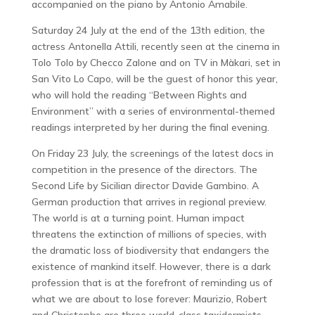
accompanied on the piano by Antonio Amabile.
Saturday 24 July at the end of the 13th edition, the
actress Antonella Attili, recently seen at the cinema in
Tolo Tolo by Checco Zalone and on TV in Màkari, set in
San Vito Lo Capo, will be the guest of honor this year,
who will hold the reading “Between Rights and
Environment” with a series of environmental-themed
readings interpreted by her during the final evening.
On Friday 23 July, the screenings of the latest docs in
competition in the presence of the directors. The
Second Life by Sicilian director Davide Gambino. A
German production that arrives in regional preview.
The world is at a turning point. Human impact
threatens the extinction of millions of species, with
the dramatic loss of biodiversity that endangers the
existence of mankind itself. However, there is a dark
profession that is at the forefront of reminding us of
what we are about to lose forever: Maurizio, Robert