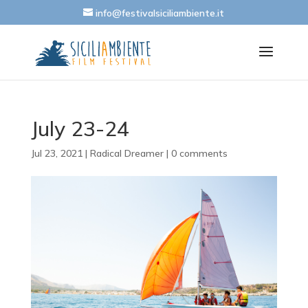
info@festivalsiciliambiente.it
July 23-24
Jul 23, 2021
|
Radical Dreamer
|
0 comments