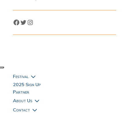
Facebook
Twitter
Instagram
3
Festival
2025 Sign Up
Partner
3
About Us
3
Contact