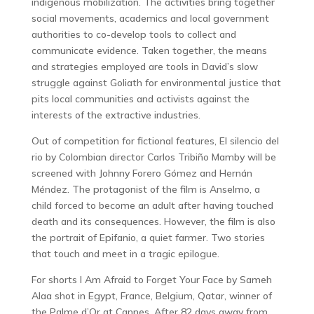
indigenous mobilization. The activities bring together
social movements, academics and local government
authorities to co-develop tools to collect and
communicate evidence. Taken together, the means
and strategies employed are tools in David’s slow
struggle against Goliath for environmental justice that
pits local communities and activists against the
interests of the extractive industries.
Out of competition for fictional features, El silencio del
rio by Colombian director Carlos Tribiño Mamby will be
screened with Johnny Forero Gómez and Hernán
Méndez. The protagonist of the film is Anselmo, a
child forced to become an adult after having touched
death and its consequences. However, the film is also
the portrait of Epifanio, a quiet farmer. Two stories
that touch and meet in a tragic epilogue.
For shorts I Am Afraid to Forget Your Face by Sameh
Alaa shot in Egypt, France, Belgium, Qatar, winner of
the Palme d’Or at Cannes. After 82 days away from