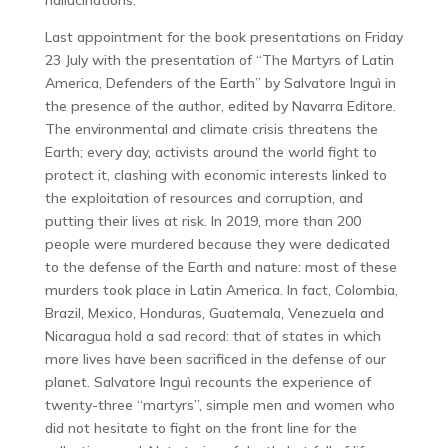
hallucinations.
Last appointment for the book presentations on Friday
23 July with the presentation of “The Martyrs of Latin
America, Defenders of the Earth” by Salvatore Inguì in
the presence of the author, edited by Navarra Editore.
The environmental and climate crisis threatens the
Earth; every day, activists around the world fight to
protect it, clashing with economic interests linked to
the exploitation of resources and corruption, and
putting their lives at risk. In 2019, more than 200
people were murdered because they were dedicated
to the defense of the Earth and nature: most of these
murders took place in Latin America. In fact, Colombia,
Brazil, Mexico, Honduras, Guatemala, Venezuela and
Nicaragua hold a sad record: that of states in which
more lives have been sacrificed in the defense of our
planet. Salvatore Inguì recounts the experience of
twenty-three “martyrs”, simple men and women who
did not hesitate to fight on the front line for the