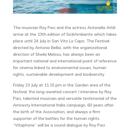
The musician Roy Paci and the actress Antonella Attili
arrive at the 13th edition of SiciliAmbiente which takes
place until 24 July in San Vito Lo Capo. The Festival
directed by Antonio Bellia, with the organizational
direction of Sheila Melosu, has always been an
important national and international point of reference
for cinema linked to environmental issues, human
rights, sustainable development and biodiversity.
Friday 23 July at 11.15 pm in the Garden area of ​​the
festival, the long-awaited concert / interview by Roy
Paci, talented musician and versatile testimonial of the
Amnesty International Italia campaign, 60 years after
the birth of the Association, and always a firm
supporter of the battles for the human rights.
“Vitaphone” will be a sound dialogue by Roy Paci