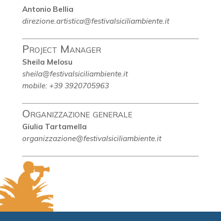
Antonio Bellia
direzione.artistica@festivalsiciliambiente.it
Project Manager
Sheila Melosu
sheila@festivalsiciliambiente.it
mobile: +39 3920705963
Organizzazione generale
Giulia Tartamella
organizzazione@festivalsiciliambiente.it